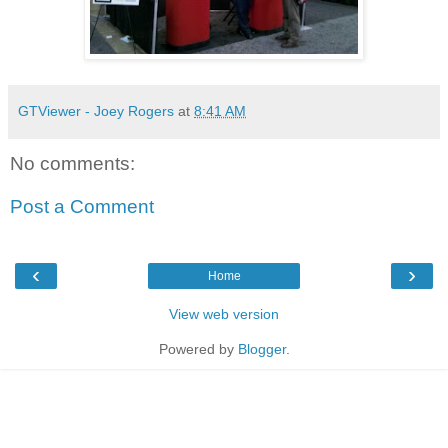
GTViewer - Joey Rogers
at
8:41 AM
No comments:
Post a Comment
‹
›
Home
View web version
Powered by
Blogger
.