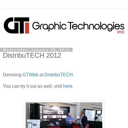
Wednesday, January 25, 2012
DistribuTECH 2012
Demoing
GTWeb
at
DistribuTECH
.
You can try it out as well, visit
here
.