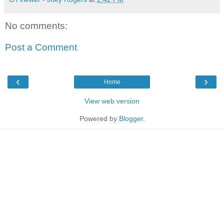
No comments:
Post a Comment
‹
›
Home
View web version
Powered by
Blogger
.