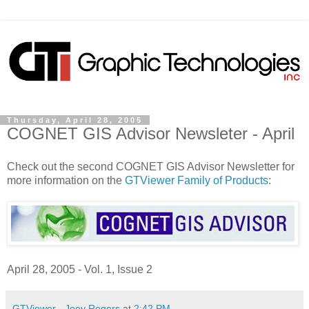
Thursday, April 28, 2005
COGNET GIS Advisor Newsleter - April
Check out the second COGNET GIS Advisor Newsletter for
more information on the
GTViewer Family of Products
:
April 28, 2005 - Vol. 1, Issue 2
GTViewer - Joey Rogers
at
2:42 PM