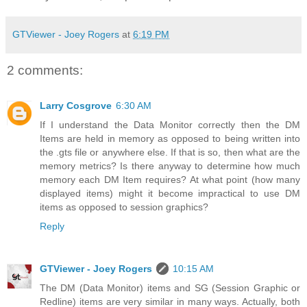
GTViewer - Joey Rogers
at
6:19 PM
2 comments:
Larry Cosgrove
6:30 AM
If I understand the Data Monitor correctly then the DM
Items are held in memory as opposed to being written into
the .gts file or anywhere else. If that is so, then what are the
memory metrics? Is there anyway to determine how much
memory each DM Item requires? At what point (how many
displayed items) might it become impractical to use DM
items as opposed to session graphics?
Reply
GTViewer - Joey Rogers
10:15 AM
The DM (Data Monitor) items and SG (Session Graphic or
Redline) items are very similar in many ways. Actually, both