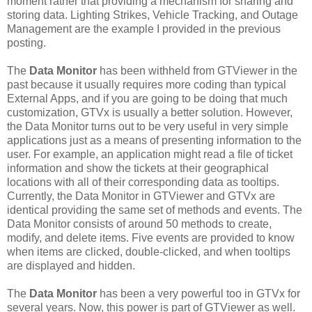
moment rather that providing a mechanism for sharing and
storing data. Lighting Strikes, Vehicle Tracking, and Outage
Management are the example I provided in the previous
posting.
The
Data Monitor
has been withheld from GTViewer in the
past because it usually requires more coding than typical
External Apps, and if you are going to be doing that much
customization, GTVx is usually a better solution. However,
the Data Monitor turns out to be very useful in very simple
applications just as a means of presenting information to the
user. For example, an application might read a file of ticket
information and show the tickets at their geographical
locations with all of their corresponding data as tooltips.
Currently, the Data Monitor in GTViewer and GTVx are
identical providing the same set of methods and events. The
Data Monitor consists of around 50 methods to create,
modify, and delete items. Five events are provided to know
when items are clicked, double-clicked, and when tooltips
are displayed and hidden.
The
Data Monitor
has been a very powerful too in GTVx for
several years. Now, this power is part of GTViewer as well.