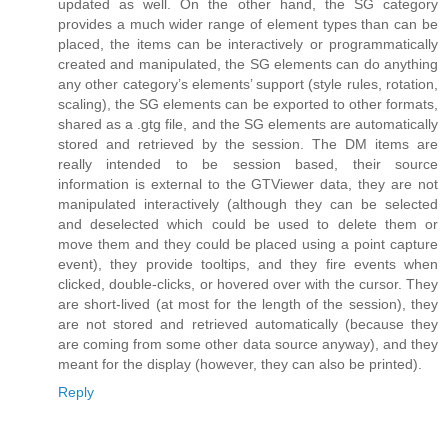
updated as well. On the other hand, the SG category
provides a much wider range of element types than can be
placed, the items can be interactively or programmatically
created and manipulated, the SG elements can do anything
any other category’s elements’ support (style rules, rotation,
scaling), the SG elements can be exported to other formats,
shared as a .gtg file, and the SG elements are automatically
stored and retrieved by the session. The DM items are
really intended to be session based, their source
information is external to the GTViewer data, they are not
manipulated interactively (although they can be selected
and deselected which could be used to delete them or
move them and they could be placed using a point capture
event), they provide tooltips, and they fire events when
clicked, double-clicks, or hovered over with the cursor. They
are short-lived (at most for the length of the session), they
are not stored and retrieved automatically (because they
are coming from some other data source anyway), and they
meant for the display (however, they can also be printed).
Reply