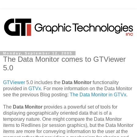
Monday, September 12, 2005
The Data Monitor comes to GTViewer
5.0
GTViewer
5.0 includes the
Data Monitor
functionality
provided in
GTVx
. For more information on the Data Monitor
see the previous Blog posting:
The Data Monitor in GTVx
.
The
Data Monitor
provides a powerful set of tools for
displaying geographically oriented data that is of a
temporary nature. One might compare the Data Monitor
items to Redlines (or session graphics), but the Data Monitor
items are more for conveying information to the user at the