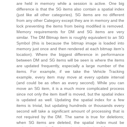
are held in memory while a session is active. One big
difference is that the SG items also contain a spatial index
(just like all other categories). SG items are no different
from any other Category except they are in memory and the
lock preventing the items from being modified is removed.
Memory requirements for DM and SG items are very
similar. The DM Bitmap item is roughly equivalent to an SG
Symbol (this is because the bitmap image is loaded into
memory just once and then rendered at each bitmap item’s
location). Where the biggest difference in performance
between DM and SG items will be seen is where the items
are updated frequently, especially a large number of the
items. For example, if we take the Vehicle Tracking
example, every item may move at every update interval
(and could be as often as every second). While you can
move an SG item, it is a much more complicated process
since not only the item itself is moved, but the spatial index
is updated as well. Updating the spatial index for a few
items is trivial, but updating hundreds or thousands every
second will take a significant amount of processing that is
not required by the DM. The same is true for deletions;
when SG items are deleted, the spatial index must be