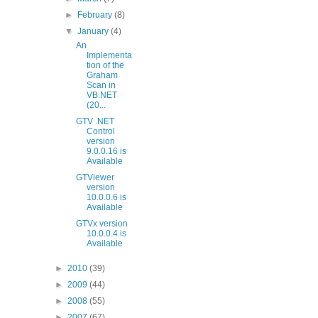
►
February
(8)
▼
January
(4)
An
Implementa
tion of the
Graham
Scan in
VB.NET
(20...
GTV .NET
Control
version
9.0.0.16 is
Available
GTViewer
version
10.0.0.6 is
Available
GTVx version
10.0.0.4 is
Available
►
2010
(39)
►
2009
(44)
►
2008
(55)
►
2007
(67)