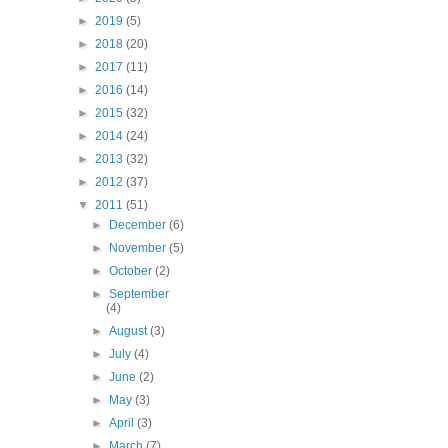
►
2019
(5)
►
2018
(20)
►
2017
(11)
►
2016
(14)
►
2015
(32)
►
2014
(24)
►
2013
(32)
►
2012
(37)
▼
2011
(51)
►
December
(6)
►
November
(5)
►
October
(2)
►
September
(4)
►
August
(3)
►
July
(4)
►
June
(2)
►
May
(3)
►
April
(3)
►
March
(7)