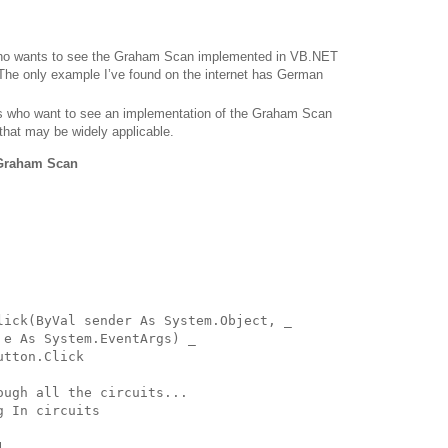
o wants to see the Graham Scan implemented in VB.NET
The only example I’ve found on the internet has German
s who want to see an implementation of the Graham Scan
 that may be widely applicable.
 Graham Scan
lick(ByVal sender As System.Object, _
 e As System.EventArgs) _
utton.Click
ough all the circuits...
g In circuits
1