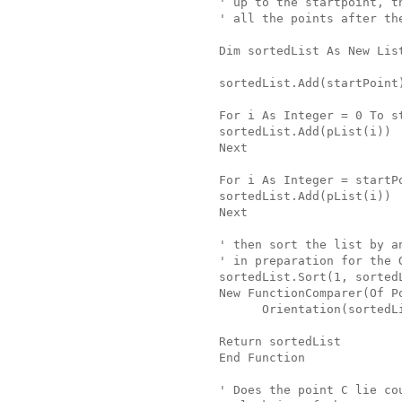
' up to the startpoint, t
' all the points after th
Dim sortedList As New Lis
sortedList.Add(startPoint
For i As Integer = 0 To s
sortedList.Add(pList(i))
Next
For i As Integer = startP
sortedList.Add(pList(i))
Next
' then sort the list by a
' in preparation for the 
sortedList.Sort(1, sorted
New FunctionComparer(Of P
      Orientation(sortedL
Return sortedList
End Function
' Does the point C lie co