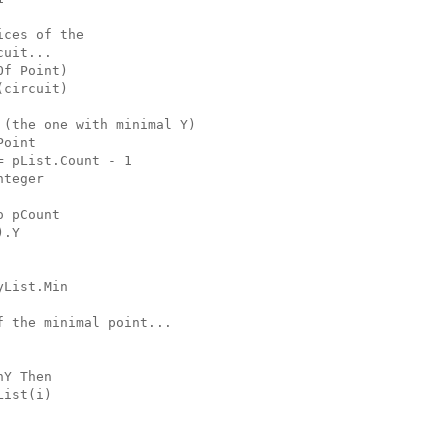
ices of the
cuit...
Of Point)
(circuit)
 (the one with minimal Y)
Point
= pList.Count - 1
nteger
o pCount
).Y
yList.Min
f the minimal point...
nY Then
List(i)