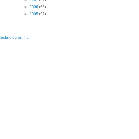
►
2006
(66)
►
2005
(97)
Technologies, Inc.