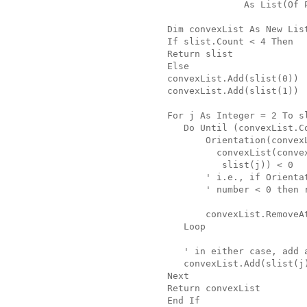
              As List(Of 
Dim convexList As New Lis
If slist.Count < 4 Then
Return slist
Else
convexList.Add(slist(0))
convexList.Add(slist(1))
For j As Integer = 2 To s
   Do Until (convexList.C
       Orientation(convex
         convexList(conve
          slist(j)) < 0
       ' i.e., if Orienta
       ' number < 0 then 
       convexList.RemoveA
   Loop
   ' in either case, add 
   convexList.Add(slist(j
Next
Return convexList
End If