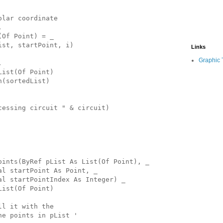
olar coordinate
.
(Of Point) = _
ist, startPoint, i)
Links
Graphic 
.
List(Of Point)
n(sortedList)
cessing circuit " & circuit)
oints(ByRef pList As List(Of Point), _
al startPoint As Point, _
al startPointIndex As Integer) _
List(Of Point)
ll it with the
he points in pList '