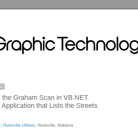
11
f the Graham Scan in VB.NET
Application that Lists the Streets
t,
Huntsville Utilities
, Huntsville, Alabama