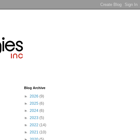
Blog Archive
►
2026
(9)
►
2025
(6)
►
2024
(6)
►
2023
(5)
►
2022
(14)
►
2021
(10)
►
2020
(5)