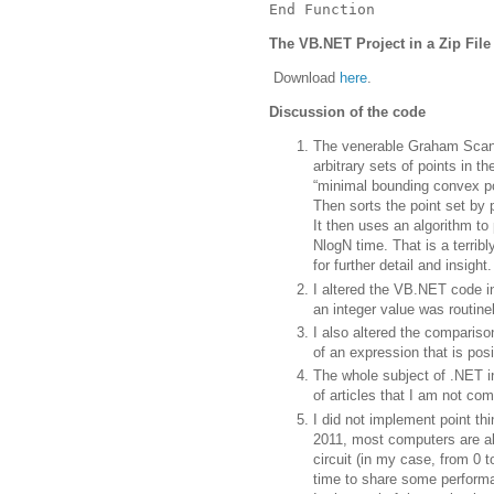
End Function
The VB.NET Project in a Zip File
Download
here
.
Discussion of the code
The venerable Graham Scan 
arbitrary sets of points in t
“minimal bounding convex po
Then sorts the point set by p
It then uses an algorithm to 
NlogN time.
That is a terribl
for further detail and insight.
I altered the VB.NET code i
an integer value was routine
I also altered the comparison
of an expression that is posi
The whole subject of .NET i
of articles that I am not com
I did not implement point thin
2011, most computers are abl
circuit (in my case, from 0 t
time to share some perform