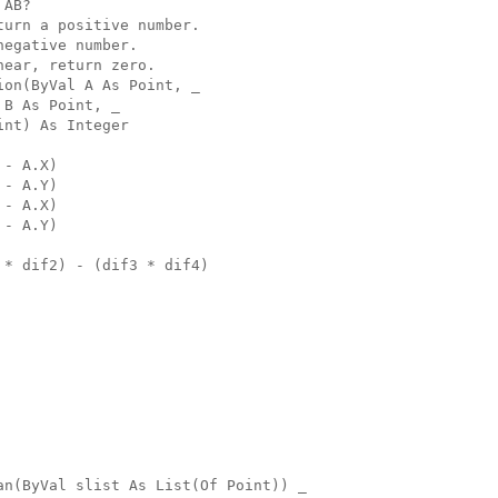
 AB?
turn a positive number.
negative number.
near, return zero.
ion(ByVal A As Point, _
 B As Point, _
int) As Integer
 - A.X)
 - A.Y)
 - A.X)
 - A.Y)
 * dif2) - (dif3 * dif4)
an(ByVal slist As List(Of Point)) _