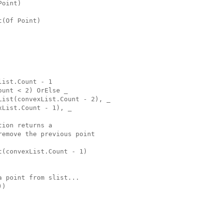
Point)
t(Of Point)
list.Count - 1
ount < 2) OrElse _
List(convexList.Count - 2), _
xList.Count - 1), _
tion returns a
remove the previous point
t(convexList.Count - 1)
a point from slist...
))