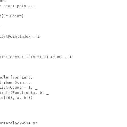
hen
e start point...
t(Of Point)
)
tartPointIndex - 1
ointIndex + 1 To pList.Count - 1
ngle from zero,
Graham Scan...
List.Count - 1, _
oint)(Function(a, b) _
ist(0), a, b)))
unterclockwise or