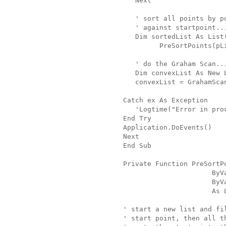
   Next
   ' sort all points by p
   ' against startpoint..
   Dim sortedList As List
         PreSortPoints(pL
   ' do the Graham Scan..
   Dim convexList As New 
   convexList = GrahamSca
Catch ex As Exception
   'Logtime("Error in pro
End Try
Application.DoEvents()
Next
End Sub
Private Function PreSortP
                      ByV
                      ByV
                      As 
' start a new list and fi
' start point, then all t