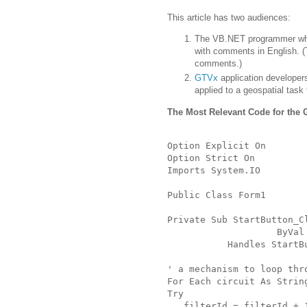
This article has two audiences:
The VB.NET programmer wh
with comments in English.
(
comments.)
GTVx
application developer
applied to a geospatial task
The Most Relevant Code for the
Option Explicit On
Option Strict On
Imports System.IO
Public Class Form1
Private Sub StartButton_C
                    ByVal
           Handles StartB
' a mechanism to loop thr
For Each circuit As Strin
Try
   filterId = filterId + 