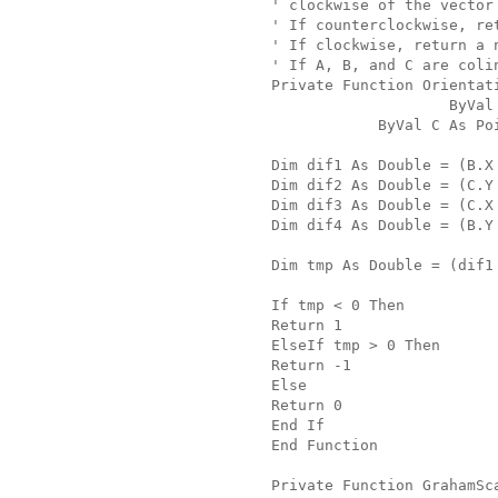
' clockwise of the vector
' If counterclockwise, re
' If clockwise, return a 
' If A, B, and C are coli
Private Function Orientat
                    ByVal
            ByVal C As Po
Dim dif1 As Double = (B.X
Dim dif2 As Double = (C.Y
Dim dif3 As Double = (C.X
Dim dif4 As Double = (B.Y
Dim tmp As Double = (dif1
If tmp < 0 Then
Return 1
ElseIf tmp > 0 Then
Return -1
Else
Return 0
End If
End Function
Private Function GrahamSc