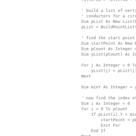
   ' build a list of vert
   ' conductors for a cir
   Dim pList As New List(
   pList = BuildPointList
   ' find the start point
   Dim startPoint As New 
   Dim pCount As Integer 
   Dim yList(pCount) As I
   For j As Integer = 0 T
       yList(j) = pList(j
   Next
   Dim minY As Integer = 
   ' now find the index o
   Dim i As Integer = 0
   For i = 0 To pCount
       If pList(i).Y = mi
           startPoint = p
           Exit For
       End If