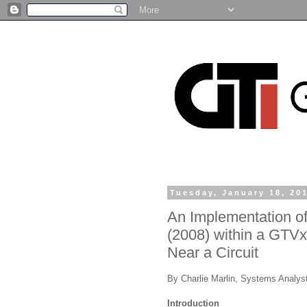
Tuesday, January 18, 20
An Implementation o
(2008) within a GTVx 
Near a Circuit
By Charlie Marlin, Systems Analys
Introduction