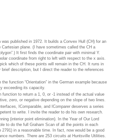
was published in 1972.
It builds a Convex Hull (CH) for an
he Cartesian plane.
(I have sometimes called the CH a
lygon”.)
It first finds the coordinate pair with minimal Y.
olar coordinate from right to left with respect to the x axis.
pick which of these points will remain in the CH.
It runs in
y brief description, but I direct the reader to the references
n the function “Orientation” in the German example because
ly exceeding its capacity.
 function to return a 1, 0, or -1 instead of the actual value
tive, zero, or negative depending on the slope of two lines.
nterfaces, IComparable, and IComparer deserves a series
petent to write.
I invite the reader to do his own research.
ning (interior point elimination).
In the Year of Our Lord
e to do the full Graham Scan of all the points in each
o 2791) in a reasonable time.
In fact, now would be a good
ance numbers.
There are 253 circuits at Huntsville Utilities.