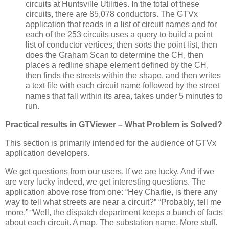
circuits at Huntsville Utilities.
In the total of these
circuits, there are 85,078 conductors.
The GTVx
application that reads in a list of circuit names and for
each of the 253 circuits uses a query to build a point
list of conductor vertices, then sorts the point list, then
does the Graham Scan to determine the CH, then
places a redline shape element defined by the CH,
then finds the streets within the shape, and then writes
a text file with each circuit name followed by the street
names that fall within its area, takes under 5 minutes to
run.
Practical results in GTViewer – What Problem is Solved?
This section is primarily intended for the audience of GTVx
application developers.
We get questions from our users.
If we are lucky.
And if we
are very lucky indeed, we get interesting questions.
The
application above rose from one:
“Hey Charlie, is there any
way to tell what streets are near a circuit?”
“Probably, tell me
more.”
“Well, the dispatch department keeps a bunch of facts
about each circuit.
A map.
The substation name.
More stuff.