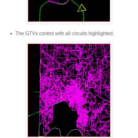
The GTVx control with all circuits highlighted.