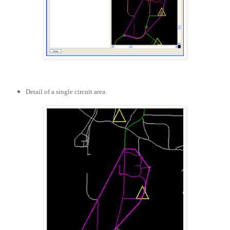
Detail of a single circuit area.