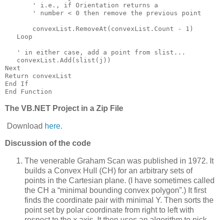
       ' i.e., if Orientation returns a
       ' number < 0 then remove the previous point
       convexList.RemoveAt(convexList.Count - 1)
   Loop
   ' in either case, add a point from slist...
   convexList.Add(slist(j))
Next
Return convexList
End If
End Function
The VB.NET Project in a Zip File
Download
here
.
Discussion of the code
The venerable Graham Scan was published in 1972.
It
builds a Convex Hull (CH) for an arbitrary sets of
points in the Cartesian plane.
(I have sometimes called
the CH a “minimal bounding convex polygon”.)
It first
finds the coordinate pair with minimal Y.
Then sorts the
point set by polar coordinate from right to left with
respect to the x axis.
It then uses an algorithm to pick