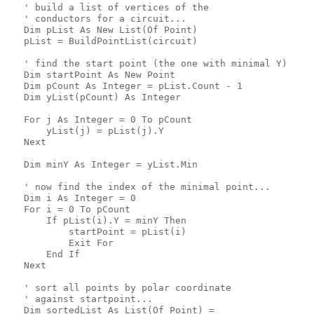
   ' build a list of vertices of the
   ' conductors for a circuit...
   Dim pList As New List(Of Point)
   pList = BuildPointList(circuit)
   ' find the start point (the one with minimal Y)
   Dim startPoint As New Point
   Dim pCount As Integer = pList.Count - 1
   Dim yList(pCount) As Integer
   For j As Integer = 0 To pCount
       yList(j) = pList(j).Y
   Next
   Dim minY As Integer = yList.Min
   ' now find the index of the minimal point...
   Dim i As Integer = 0
   For i = 0 To pCount
       If pList(i).Y = minY Then
           startPoint = pList(i)
           Exit For
       End If
   Next
   ' sort all points by polar coordinate
   ' against startpoint...
   Dim sortedList As List(Of Point) = _