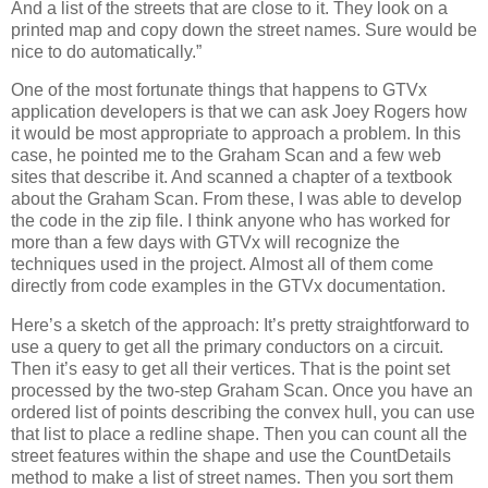
And a list of the streets that are close to it.
They look on a
printed map and copy down the street names.
Sure would be
nice to do automatically.”
One of the most fortunate things that happens to GTVx
application developers is that we can ask Joey Rogers how
it would be most appropriate to approach a problem.
In this
case, he pointed me to the Graham Scan and a few web
sites that describe it.
And scanned a chapter of a textbook
about the Graham Scan.
From these, I was able to develop
the code in the zip file.
I think anyone who has worked for
more than a few days with GTVx will recognize the
techniques used in the project.
Almost all of them come
directly from code examples in the GTVx documentation.
Here’s a sketch of the approach:
It’s pretty straightforward to
use a query to get all the primary conductors on a circuit.
Then it’s easy to get all their vertices.
That is the point set
processed by the two-step Graham Scan.
Once you have an
ordered list of points describing the convex hull, you can use
that list to place a redline shape.
Then you can count all the
street features within the shape and use the CountDetails
method to make a list of street names.
Then you sort them