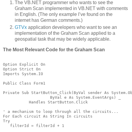
The VB.NET programmer who wants to see the
Graham Scan implemented in VB.NET with comments
in English.
(The only example I’ve found on the
internet has German comments.)
GTVx
application developers who want to see an
implementation of the Graham Scan applied to a
geospatial task that may be widely applicable.
The Most Relevant Code for the Graham Scan
Option Explicit On
Option Strict On
Imports System.IO
Public Class Form1
Private Sub StartButton_Click(ByVal sender As System.O
                    ByVal e As System.EventArgs) _
           Handles StartButton.Click
' a mechanism to loop through all the circuits...
For Each circuit As String In circuits
Try
   filterId = filterId + 1