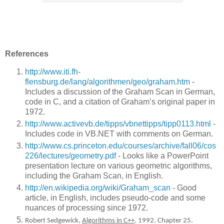
References
http://www.iti.fh-
flensburg.de/lang/algorithmen/geo/graham.htm
-
Includes a discussion of the Graham Scan in German,
code in C, and a citation of Graham’s original paper in
1972.
http://www.activevb.de/tipps/vbnettipps/tipp0113.html
-
Includes code in VB.NET with comments on German.
http://www.cs.princeton.edu/courses/archive/fall06/cos
226/lectures/geometry.pdf
- Looks like a PowerPoint
presentation lecture on various geometric algorithms,
including the Graham Scan, in English.
http://en.wikipedia.org/wiki/Graham_scan
- Good
article, in English, includes pseudo-code and some
nuances of processing since 1972.
Robert Sedgewick,
Algorithms in C++
, 1992. Chapter 25.