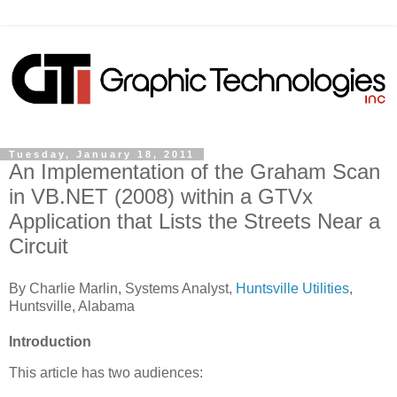
Tuesday, January 18, 2011
An Implementation of the Graham Scan
in VB.NET (2008) within a GTVx
Application that Lists the Streets Near a
Circuit
By Charlie Marlin, Systems Analyst,
Huntsville Utilities
,
Huntsville, Alabama
Introduction
This article has two audiences: