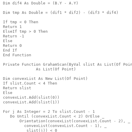
Dim dif4 As Double = (B.Y - A.Y)
Dim tmp As Double = (dif1 * dif2) - (dif3 * dif4)
If tmp < 0 Then
Return 1
ElseIf tmp > 0 Then
Return -1
Else
Return 0
End If
End Function
Private Function GrahamScan(ByVal slist As List(Of Poi
              As List(Of Point)
Dim convexList As New List(Of Point)
If slist.Count < 4 Then
Return slist
Else
convexList.Add(slist(0))
convexList.Add(slist(1))
For j As Integer = 2 To slist.Count - 1
   Do Until (convexList.Count < 2) OrElse _
       Orientation(convexList(convexList.Count - 2), _
         convexList(convexList.Count - 1), _
          slist(j)) < 0