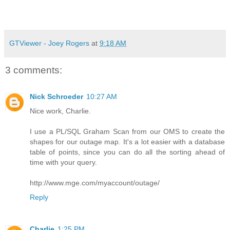
GTViewer - Joey Rogers
at
9:18 AM
3 comments:
Nick Schroeder
10:27 AM
Nice work, Charlie.
I use a PL/SQL Graham Scan from our OMS to create the
shapes for our outage map. It's a lot easier with a database
table of points, since you can do all the sorting ahead of
time with your query.
http://www.mge.com/myaccount/outage/
Reply
Charlie
1:25 PM