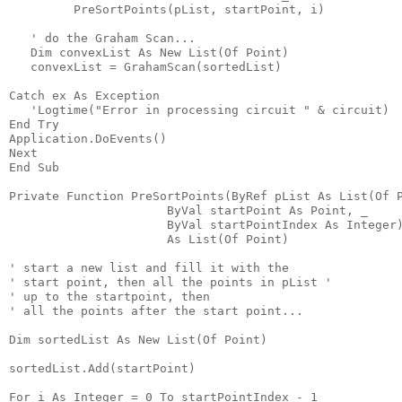
         PreSortPoints(pList, startPoint, i)
   ' do the Graham Scan...
   Dim convexList As New List(Of Point)
   convexList = GrahamScan(sortedList)
Catch ex As Exception
   'Logtime("Error in processing circuit " & circuit)
End Try
Application.DoEvents()
Next
End Sub
Private Function PreSortPoints(ByRef pList As List(Of 
                      ByVal startPoint As Point, _
                      ByVal startPointIndex As Integer
                      As List(Of Point)
' start a new list and fill it with the
' start point, then all the points in pList '
' up to the startpoint, then
' all the points after the start point...
Dim sortedList As New List(Of Point)
sortedList.Add(startPoint)
For i As Integer = 0 To startPointIndex - 1