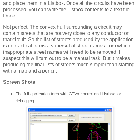
and place them in a Listbox.
Once all the circuits have been
processed, you can write the Listbox contents to a text file.
Done.
Not perfect.
The convex hull surrounding a circuit may
contain streets that are not very close to any conductor on
that circuit.
So the list of streets produced by the application
is in practical terms a superset of street names from which
inappropriate street names will need to be removed.
I
suspect this will turn out to be a manual task.
But it makes
producing the final lists of streets much simpler than starting
with a map and a pencil.
Screen Shots
The full application form with GTVx control and Listbox for
debugging.