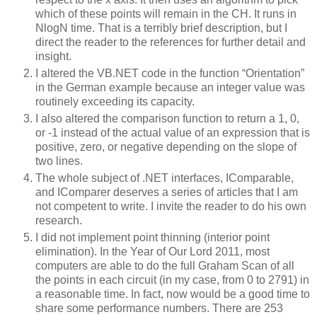
which of these points will remain in the CH.
It runs in
NlogN time.
That is a terribly brief description, but I
direct the reader to the references for further detail and
insight.
I altered the VB.NET code in the function “Orientation”
in the German example because an integer value was
routinely exceeding its capacity.
I also altered the comparison function to return a 1, 0,
or -1 instead of the actual value of an expression that is
positive, zero, or negative depending on the slope of
two lines.
The whole subject of .NET interfaces, IComparable,
and IComparer deserves a series of articles that I am
not competent to write.
I invite the reader to do his own
research.
I did not implement point thinning (interior point
elimination).
In the Year of Our Lord 2011, most
computers are able to do the full Graham Scan of all
the points in each circuit (in my case, from 0 to 2791) in
a reasonable time.
In fact, now would be a good time to
share some performance numbers.
There are 253