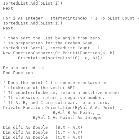
sortedList.Add(pList(i))
Next
For i As Integer = startPointIndex + 1 To pList.Count 
sortedList.Add(pList(i))
Next
' then sort the list by angle from zero,
' in preparation for the Graham Scan...
sortedList.Sort(1, sortedList.Count - 1, _
New FunctionComparer(Of Point)(Function(a, b) _
      Orientation(sortedList(0), a, b)))
Return sortedList
End Function
' Does the point C lie counterclockwise or
' clockwise of the vector AB?
' If counterclockwise, return a positive number.
' If clockwise, return a negative number.
' If A, B, and C are colinear, return zero.
Private Function Orientation(ByVal A As Point, _
                    ByVal B As Point, _
            ByVal C As Point) As Integer
Dim dif1 As Double = (B.X - A.X)
Dim dif2 As Double = (C.Y - A.Y)
Dim dif3 As Double = (C.X - A.X)