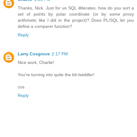
Thanks, Nick. Just for us SQL illiterates, how do you sort a
set of points by polar coordinate (or by some proxy
arithmetic like I did in the project)? Does PL/SQL let you
define a comparer function?
Reply
Larry Cosgrove
2:17 PM
Nice work, Charlie!
You're turning into quite the bit-twiddler!
cos
Reply