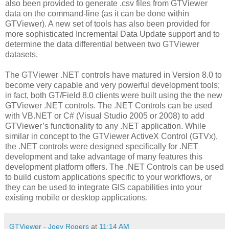
also been provided to generate .csv files from GTViewer
data on the command-line (as it can be done within
GTViewer). A new set of tools has also been provided for
more sophisticated Incremental Data Update support and to
determine the data differential between two GTViewer
datasets.
The GTViewer .NET controls have matured in Version 8.0 to
become very capable and very powerful development tools;
in fact, both GT/Field 8.0 clients were built using the the new
GTViewer .NET controls. The .NET Controls can be used
with VB.NET or C# (Visual Studio 2005 or 2008) to add
GTViewer’s functionality to any .NET application. While
similar in concept to the GTViewer ActiveX Control (GTVx),
the .NET controls were designed specifically for .NET
development and take advantage of many features this
development platform offers. The .NET Controls can be used
to build custom applications specific to your workflows, or
they can be used to integrate GIS capabilities into your
existing mobile or desktop applications.
GTViewer - Joey Rogers
at
11:14 AM