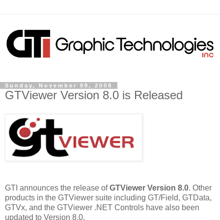
Sunday, November 09, 2008
GTViewer Version 8.0 is Released
GTI announces the release of
GTViewer Version 8.0
. Other
products in the GTViewer suite including GT/Field, GTData,
GTVx, and the GTViewer .NET Controls have also been
updated to Version 8.0.