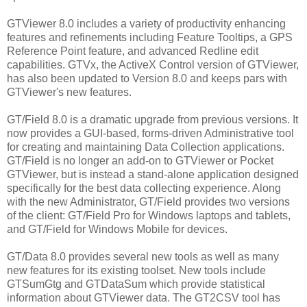
GTViewer 8.0 includes a variety of productivity enhancing
features and refinements including Feature Tooltips, a GPS
Reference Point feature, and advanced Redline edit
capabilities. GTVx, the ActiveX Control version of GTViewer,
has also been updated to Version 8.0 and keeps pars with
GTViewer's new features.
GT/Field 8.0 is a dramatic upgrade from previous versions. It
now provides a GUI-based, forms-driven Administrative tool
for creating and maintaining Data Collection applications.
GT/Field is no longer an add-on to GTViewer or Pocket
GTViewer, but is instead a stand-alone application designed
specifically for the best data collecting experience. Along
with the new Administrator, GT/Field provides two versions
of the client: GT/Field Pro for Windows laptops and tablets,
and GT/Field for Windows Mobile for devices.
GT/Data 8.0 provides several new tools as well as many
new features for its existing toolset. New tools include
GTSumGtg and GTDataSum which provide statistical
information about GTViewer data. The GT2CSV tool has